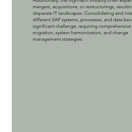
Additionally, the high-tech industry often expe
mergers, acquisitions, or restructurings, resultin
disparate IT landscapes. Consolidating and int
different SAP systems, processes, and data be
significant challenge, requiring comprehensive
migration, system harmonization, and change
management strategies.