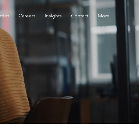
tries
Careers
Insights
Contact
More