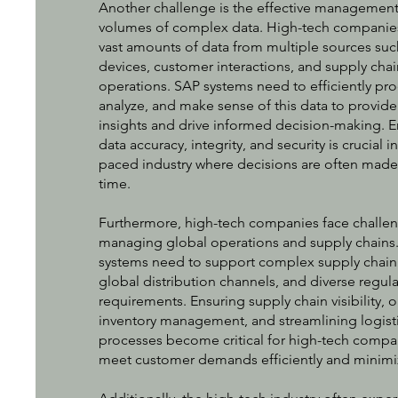
Another challenge is the effective management
volumes of complex data. High-tech companie
vast amounts of data from multiple sources suc
devices, customer interactions, and supply chai
operations. SAP systems need to efficiently pro
analyze, and make sense of this data to provide
insights and drive informed decision-making. E
data accuracy, integrity, and security is crucial in
paced industry where decisions are often made 
time.
Furthermore, high-tech companies face challen
managing global operations and supply chains
systems need to support complex supply chain
global distribution channels, and diverse regula
requirements. Ensuring supply chain visibility, 
inventory management, and streamlining logist
processes become critical for high-tech compa
meet customer demands efficiently and minimi