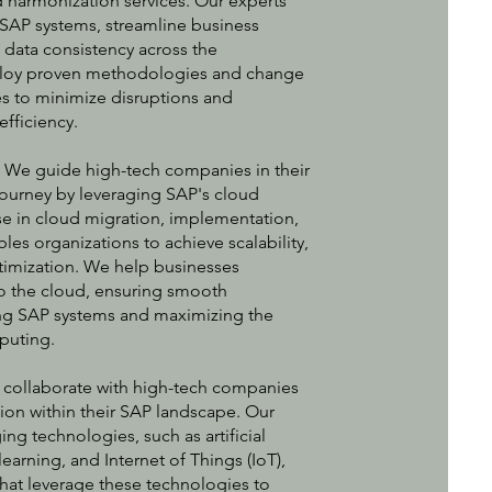
d harmonization services. Our experts
 SAP systems, streamline business
 data consistency across the
loy proven methodologies and change
 to minimize disruptions and
efficiency.
:
We guide high-tech companies in their
journey by leveraging SAP's cloud
se in cloud migration, implementation,
s organizations to achieve scalability,
optimization. We help businesses
to the cloud, ensuring smooth
ting SAP systems and maximizing the
puting.
collaborate with high-tech companies
ation within their SAP landscape. Our
ing technologies, such as artificial
earning, and Internet of Things (IoT),
that leverage these technologies to