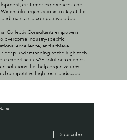
lopment, customer experiences, and
. We enable organizations to stay at the
on and maintain a competitive edge.
ns, Collectiv Consultants empowers
o overcome industry-specific
ational excellence, and achieve
ur deep understanding of the high-tech
our expertise in SAP solutions enables
ven solutions that help organizations
 and competitive high-tech landscape.
 Name
Subscribe