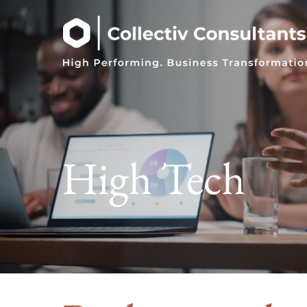
High Tech