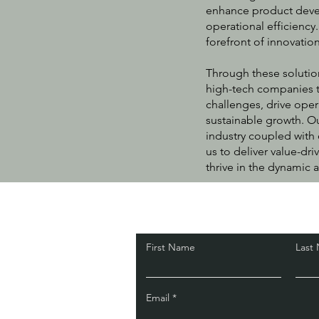
enhance product deve
operational efficiency
forefront of innovati
Through these solutio
high-tech companies t
challenges, drive oper
sustainable growth. O
industry coupled with 
us to deliver value-dri
thrive in the dynamic
.
First Name
Last
Email