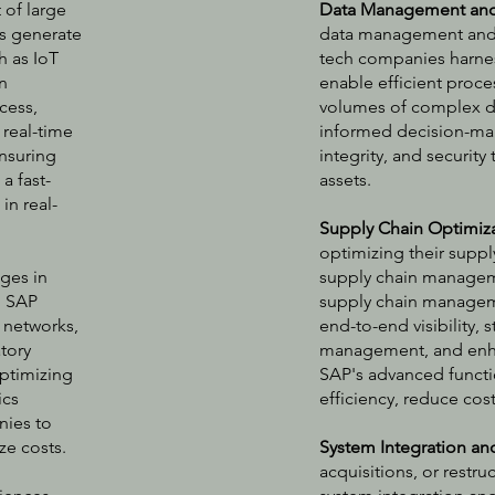
 of large
Data Management and 
s generate
data management and a
h as IoT
tech companies harnes
n
enable efficient proces
cess,
volumes of complex dat
 real-time
informed decision-mak
nsuring
integrity, and securit
 a fast-
assets.
in real-
Supply Chain Optimiz
optimizing their supp
ges in
supply chain manageme
. SAP
supply chain managem
 networks,
end-to-end visibility,
tory
management, and enha
optimizing
SAP's advanced functio
ics
efficiency, reduce cos
nies to
ze costs.
System Integration an
acquisitions, or restr