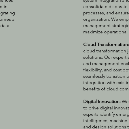
riences
system integration an
g in
consolidate disparate
egrating
processes, and ensure
comes a
organization. We emp
 data
management strategies
maximize operational 
Cloud Transformation
cloud transformation 
solutions. Our experti
and management enable
flexibility, and cost 
seamlessly transition 
integration with exis
benefits of cloud com
Digital Innovation:
We 
to drive digital innov
experts identify emerg
intelligence, machine l
and design solutions 