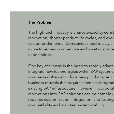
The Problem
The high-tech industry is characterized by cons
innovation, shorter product life cycles, and evo
customer demands. Companies need to stay ah
curve to remain competitive and meet custome
expectations.
One key challenge is the need to rapidly adapt
integrate new technologies within SAP systems
companies often introduce new products, servi
business models that require seamless integrat
existing SAP infrastructure. However, incorpora
innovations into SAP solutions can be complex, 
requires customization, integration, and testing
compatibility and maintain system stability.