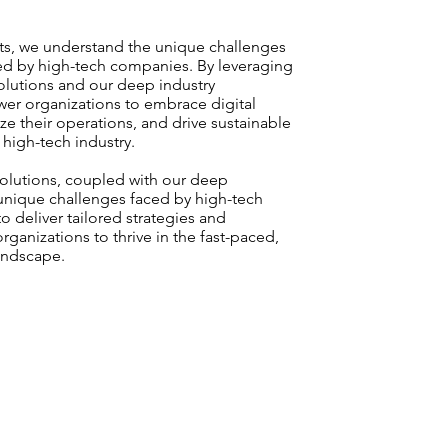
nts, we understand the unique challenges
ed by high-tech companies. By leveraging
olutions and our deep industry
r organizations to embrace digital
ze their operations, and drive sustainable
high-tech industry.
solutions, coupled with our deep
unique challenges faced by high-tech
o deliver tailored strategies and
rganizations to thrive in the fast-paced,
landscape.