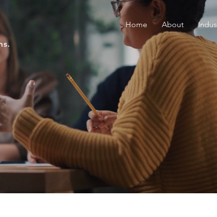
Home
About
Indus