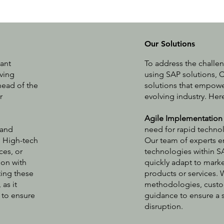
Our Solutions
tant
To address the challe
lving
using SAP solutions, C
ead of the
solutions that empower
r
evolving industry. He
Agile Implementation
 and
need for rapid technol
. High-tech
Our team of experts e
ces, or
technologies within S
ion with
quickly adapt to mark
ting these
products or services.
as it
methodologies, custo
 to ensure
guidance to ensure a 
disruption.