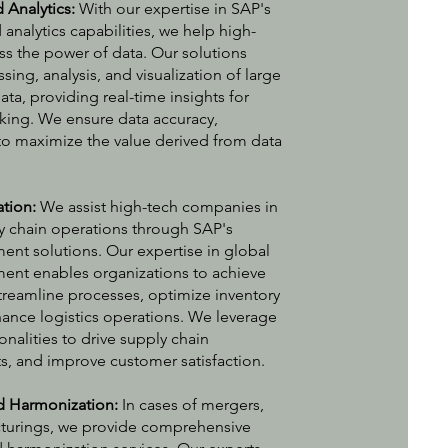
Analytics:
With our expertise in SAP's
nalytics capabilities, we help high-
s the power of data. Our solutions
sing, analysis, and visualization of large
a, providing real-time insights for
ing. We ensure data accuracy,
y to maximize the value derived from data
ation:
We assist high-tech companies in
ly chain operations through SAP's
nt solutions. Our expertise in global
ent enables organizations to achieve
 streamline processes, optimize inventory
nce logistics operations. We leverage
nalities to drive supply chain
ts, and improve customer satisfaction.
d Harmonization:
In cases of mergers,
ucturings, we provide comprehensive