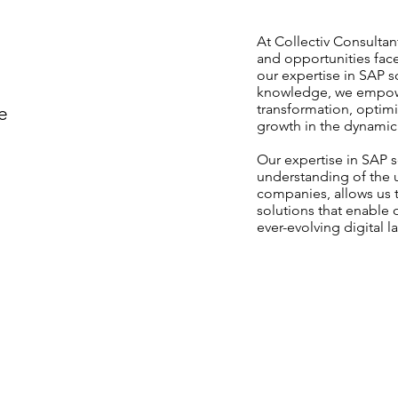
At Collectiv Consulta
and opportunities fac
our expertise in SAP s
knowledge, we empowe
transformation, optimi
e
growth in the dynamic 
Our expertise in SAP 
understanding of the 
companies, allows us t
solutions that enable o
ever-evolving digital 