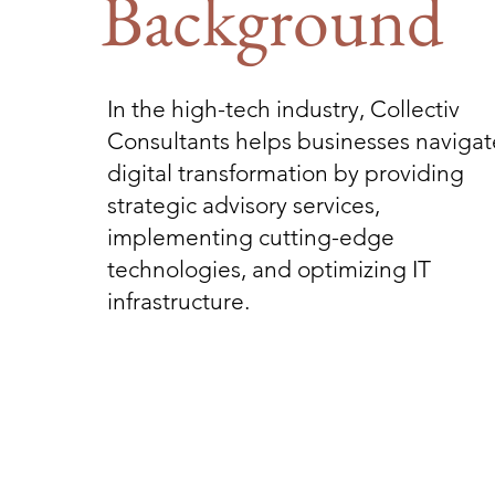
Background
In the high-tech industry, Collectiv
Consultants helps businesses navigat
digital transformation by providing
strategic advisory services,
implementing cutting-edge
technologies, and optimizing IT
infrastructure.