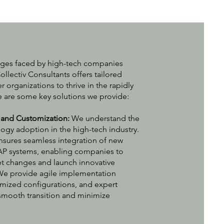
nges faced by high-tech companies
ollectiv Consultants offers tailored
 organizations to thrive in the rapidly
re are some key solutions we provide:
 and Customization:
We understand the
ogy adoption in the high-tech industry.
nsures seamless integration of new
AP systems, enabling companies to
et changes and launch innovative
 We provide agile implementation
mized configurations, and expert
smooth transition and minimize