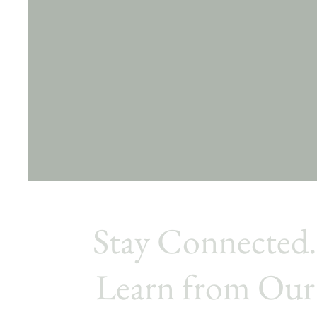
Stay Connected
Learn from Our